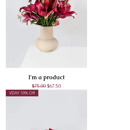
I'm a product
Regular Price
Sale Price
$75.00
$67.50
VDAY 10% Off