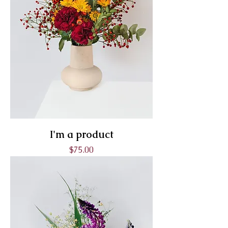
I'm a product
Price
$75.00