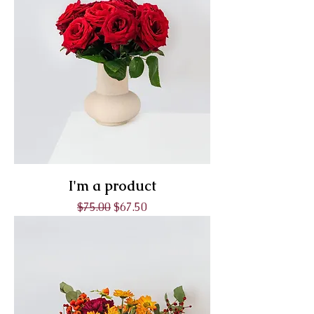
I'm a product
Regular Price
Sale Price
$75.00
$67.50