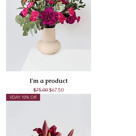
I'm a product
Regular Price
Sale Price
$75.00
$67.50
VDAY 10% Off