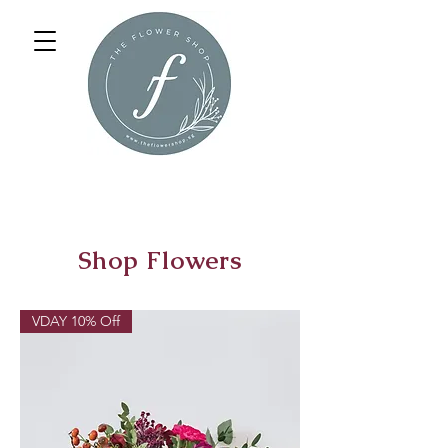
Shop Flowers
VDAY 10% Off