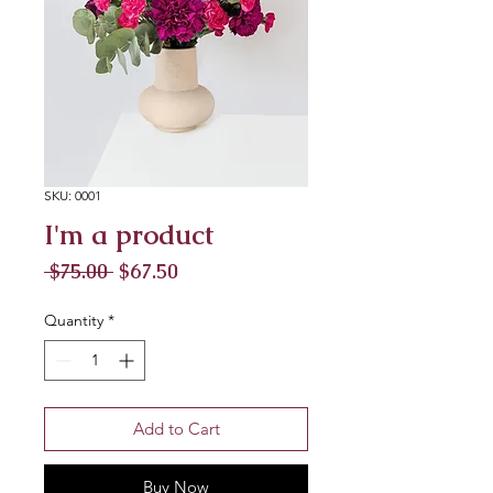
SKU: 0001
I'm a product
Regular
Sale
 $75.00 
$67.50
Price
Price
Quantity
*
Add to Cart
Buy Now