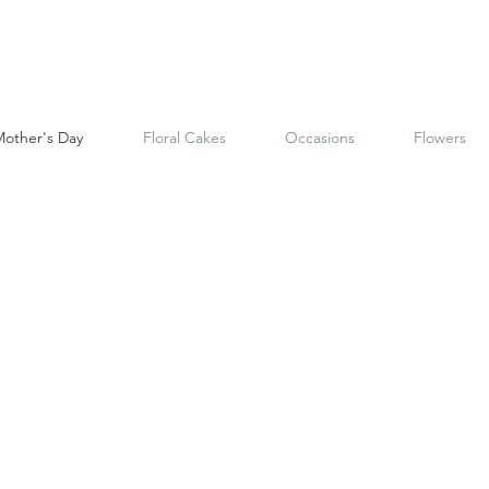
other's Day
Floral Cakes
Occasions
Flowers