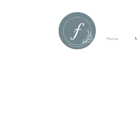
Home
M
Mother's Day
Refine by
Sort by
Filters
Clear all
Filters
Clear all
Price
Clear
Price