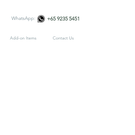
WhatsApp:
+65 9235 5451
Add-on Items
Contact Us